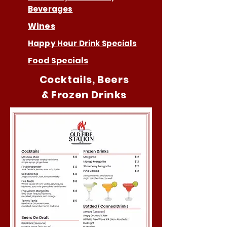
Beverages
Wines
Happy Hour Drink Specials
Food Specials
Cocktails, Beers
& Frozen Drinks