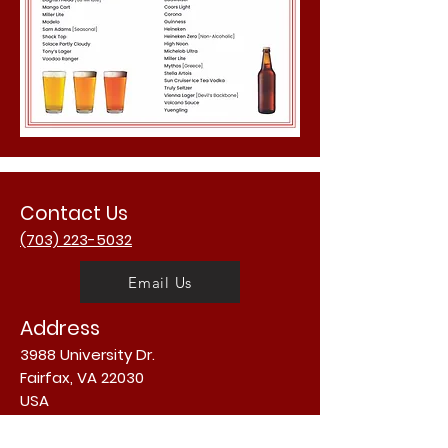
Contact Us
(703) 223-5032
Email Us
Address
3988 University Dr.
Fairfax, VA 22030
USA
Opening Hours