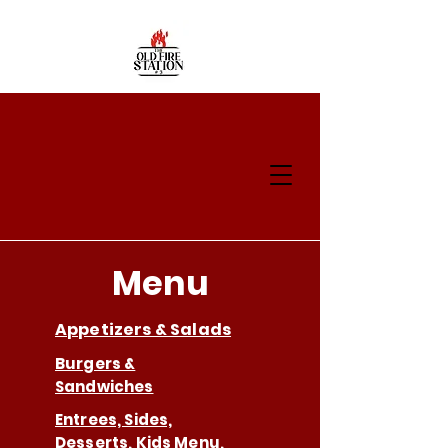
Menu
Appetizers & Salads
Burgers &
Sandwiches
Entrees, Sides,
Desserts, Kids Menu,