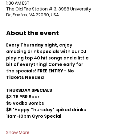
1:30 AM EST
The Old Fire Station # 3, 3988 University
Dr, Fairfax, VA 22030, USA
About the event
Every Thursday night,
 enjoy 
amazing drink specials with our DJ 
playing top 40 hit songs and a little 
bit of everything! Come early for 
the specials! 
FREE ENTRY - No 
Tickets Needed
THURSDAY SPECIALS
$3.75 PBR Beer
$5 Vodka Bombs
$5 "Happy Thursday" spiked drinks 
11am-10pm Gyro Special
Show More