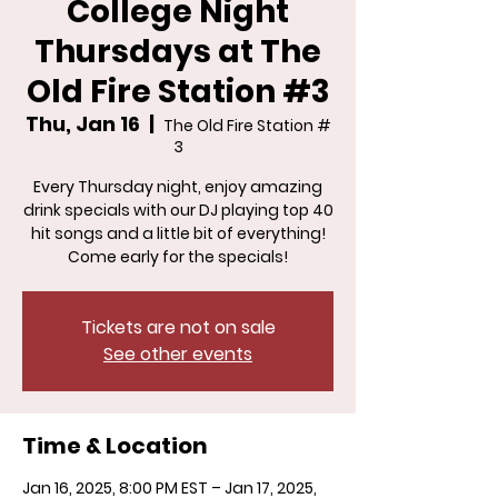
College Night
Thursdays at The
Old Fire Station #3
Thu, Jan 16
  |  
The Old Fire Station #
3
Every Thursday night, enjoy amazing
drink specials with our DJ playing top 40
hit songs and a little bit of everything!
Come early for the specials!
Tickets are not on sale
See other events
Time & Location
Jan 16, 2025, 8:00 PM EST – Jan 17, 2025,