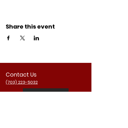
Share this event
Contact Us
(703) 223-5032
Email Us
Address
3988 University Dr.
Fairfax, VA 22030