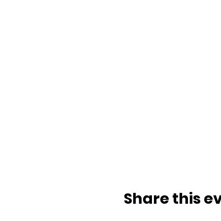
Share this e