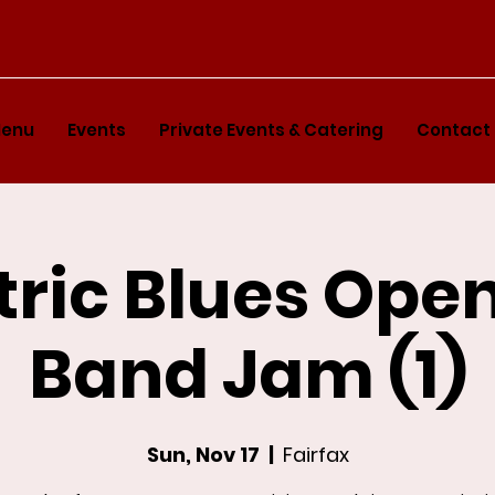
enu
Events
Private Events & Catering
Contact
tric Blues Ope
Band Jam (1)
Sun, Nov 17
  |  
Fairfax