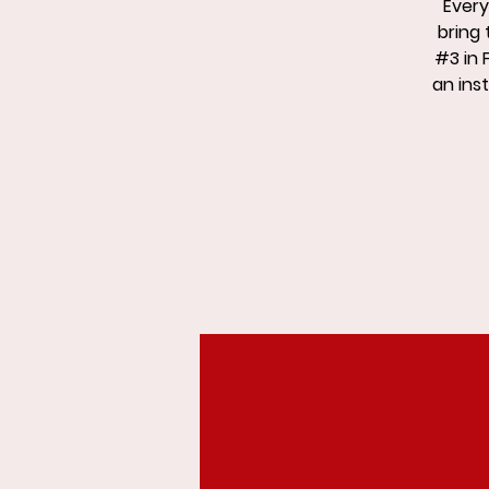
Every
bring 
#3 in 
an inst