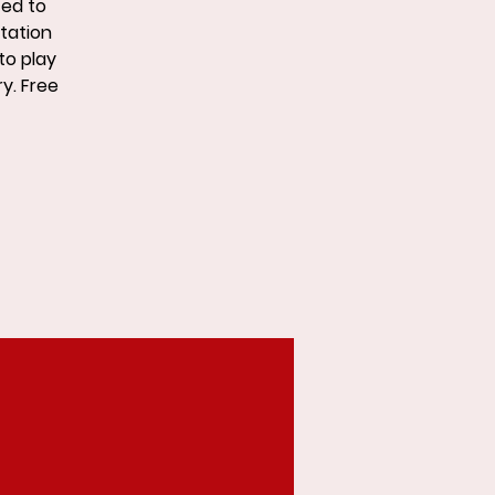
ted to
Station
to play
ry. Free