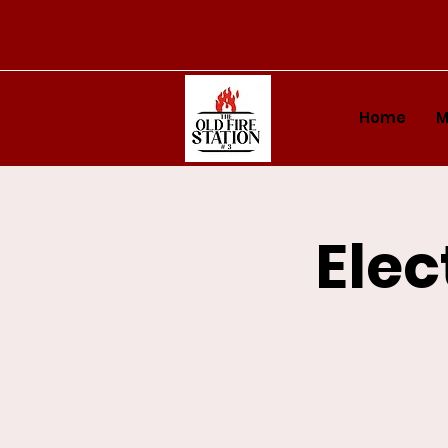
Home
M
Elec