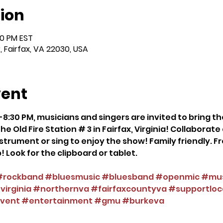
ion
00 PM EST
r, Fairfax, VA 22030, USA
vent
8:30 PM, musicians and singers are invited to bring th
he Old Fire Station # 3 in Fairfax, Virginia! Collaborat
strument or sing to enjoy the show! Family friendly. Fre
! Look for the clipboard or tablet.
#rockband
#bluesmusic
#bluesband
#openmic
#mus
irginia
#northernva
#fairfaxcountyva
#supportloc
vent
#entertainment
#gmu
#burkeva