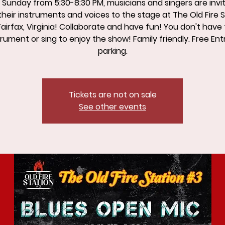
 Sunday from 5:30-8:30 PM, musicians and singers are invi
their instruments and voices to the stage at The Old Fire 
Fairfax, Virginia! Collaborate and have fun! You don't have 
rument or sing to enjoy the show! Family friendly. Free Ent
parking.
Tickets are not on sale
See other events