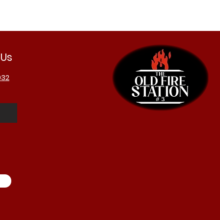
 Us
032