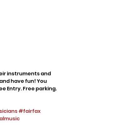
eir instruments and 
e and have fun! You 
e Entry. Free parking. 
icians
#fairfax
almusic