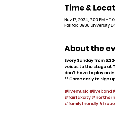
Time & Locat
Nov 17, 2024, 7:00 PM – 11:
Fairfax, 3988 University D
About the e
Every Sunday from 5:30-
voices to the stage at T
don't have to play an in
** Come early to sign up
#livemusic
#liveband
#fairfaxcity
#northernv
#familyfriendly
#freee