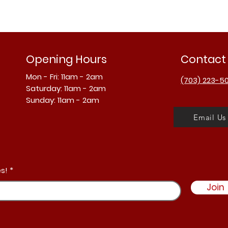
Opening Hours
Contact
Mon - Fri: 11am - 2am
(703) 223-5
​​Saturday: 11am - 2am
​Sunday: 11am - 2am
Email Us
s!
Join