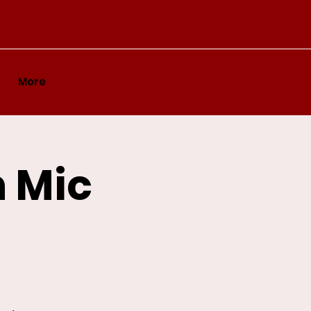
More
n Mic