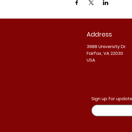
Address
3988 University Dr.
Fairfax, VA 22030
USA
Sign up for update