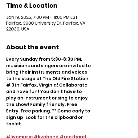
Time & Location
Jan 19, 2025, 7:00 PM – 11:00 PM EST
Fairfax, 3988 University Dr, Fairfax, VA
22030, USA
About the event
Every Sunday from 5:30-8:30 PM, 
musicians and singers are invited to 
bring their instruments and voices 
to the stage at The Old Fire Station 
# 3 in Fairfax, Virginia! Collaborate 
and have fun! You don't have to 
play an instrument or sing to enjoy 
the show! Family friendly. Free 
Entry. Free parking. ** Come early to 
sign up! Look for the clipboard or 
tablet.
#livemusic
#liveband
#rockband