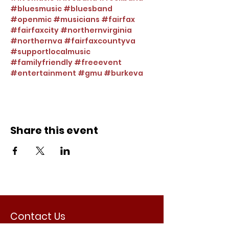
#bluesmusic
#bluesband
#openmic
#musicians
#fairfax
#fairfaxcity
#northernvirginia
#northernva
#fairfaxcountyva
#supportlocalmusic
#familyfriendly
#freeevent
#entertainment
#gmu
#burkeva
Share this event
Contact Us