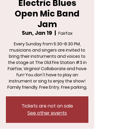
Electric Blues
Open Mic Band
Jam
Sun, Jan 19
  |  
Fairfax
Every Sunday from 5:30-8:30 PM,
musicians and singers are invited to
bring their instruments and voices to
the stage at The Old Fire Station #3 in
Fairfax, Virginia! Collaborate and have
fun! You don't have to play an
instrument or sing to enjoy the show!
Family friendly. Free Entry. Free parking.
Tickets are not on sale
See other events