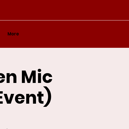
More
en Mic
Event)