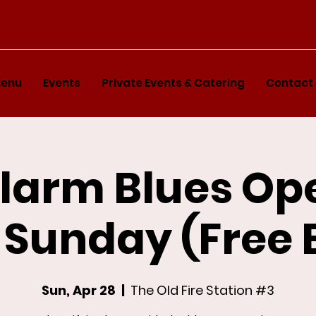
enu
Events
Private Events & Catering
Contact
Alarm Blues Op
 Sunday (Free 
Sun, Apr 28
  |  
The Old Fire Station #3