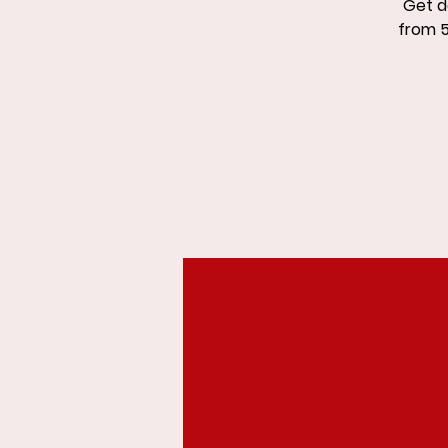
Get d
from 5