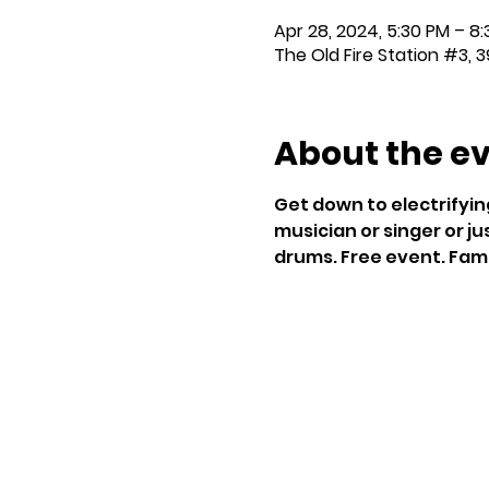
Apr 28, 2024, 5:30 PM – 8
The Old Fire Station #3, 3
About the e
Get down to electrifyin
musician or singer or jus
drums. Free event. Famil