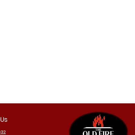
 Us
032