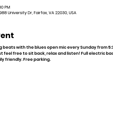
:30 PM
988 University Dr, Fairfax, VA 22030, USA
vent
g beats with the blues open mic every Sunday from 5:30
t feel free to sit back, relax and listen! Full electric ba
y friendly. Free parking.