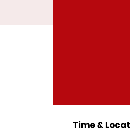
Time & Locat