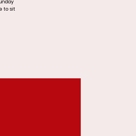
Sunday
 to sit