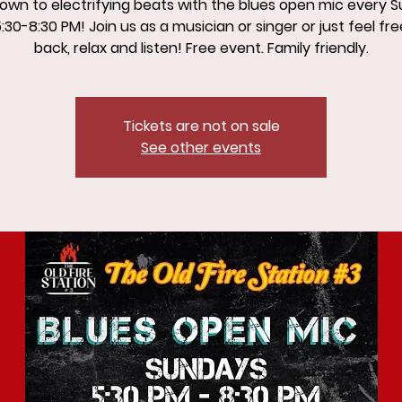
own to electrifying beats with the blues open mic every 
:30-8:30 PM! Join us as a musician or singer or just feel free
back, relax and listen! Free event. Family friendly.
Tickets are not on sale
See other events