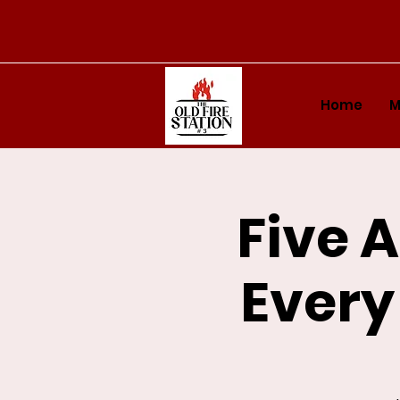
Home
M
Five 
Every