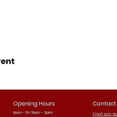
vent
Opening Hours
Contact
Mon - Fri: 11am - 2am
(703) 223-5