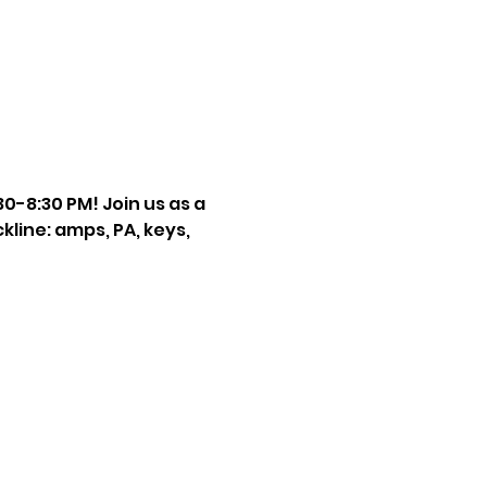
-8:30 PM! Join us as a 
ckline: amps, PA, keys, 