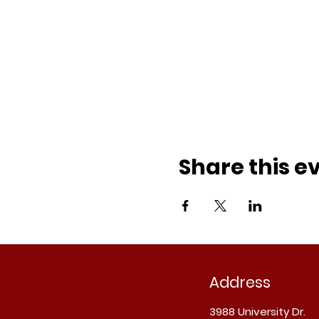
Share this e
Address
3988 University Dr.