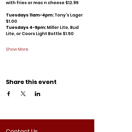
with fries or mac n cheese $12.95
Tuesdays 11am-4pm: 
Tony's Lager 
$1.00
Tuesdays 4-9pm: 
Miller Lite, Bud 
Lite, or Coors Light Bottle $1.50
Show More
Share this event
Contact Us