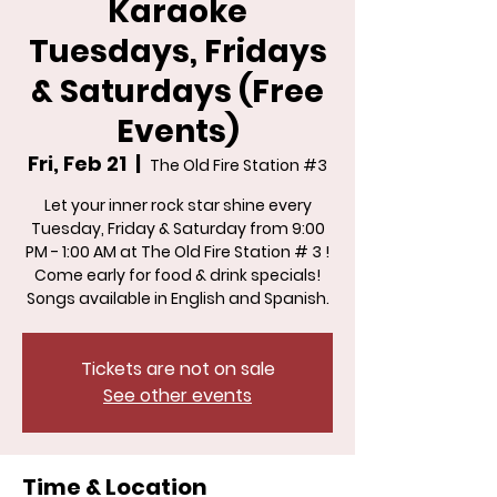
Karaoke
Tuesdays, Fridays
& Saturdays (Free
Events)
Fri, Feb 21
  |  
The Old Fire Station #3
Let your inner rock star shine every
Tuesday, Friday & Saturday from 9:00
PM - 1:00 AM at The Old Fire Station # 3 !
Come early for food & drink specials!
Songs available in English and Spanish.
Tickets are not on sale
See other events
Time & Location