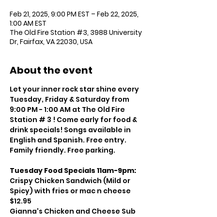
Feb 21, 2025, 9:00 PM EST – Feb 22, 2025,
1:00 AM EST
The Old Fire Station #3, 3988 University
Dr, Fairfax, VA 22030, USA
About the event
Let your inner rock star shine every 
Tuesday, Friday & Saturday from 
9:00 PM - 1:00 AM at The Old Fire 
Station # 3 ! Come early for food & 
drink specials! Songs available in 
English and Spanish. Free entry. 
Family friendly. Free parking.
Tuesday Food Specials 11am-9pm:
Crispy Chicken Sandwich (Mild or 
Spicy) with fries or mac n cheese 
$12.95
Gianna's Chicken and Cheese Sub 