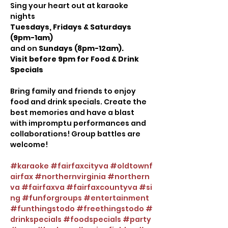
Sing your heart out at karaoke 
nights
Tuesdays, Fridays & Saturdays 
(9pm-1am)
and on 
Sundays (8pm-12am).
Visit before 9pm for Food & Drink 
Specials
Bring family and friends to enjoy 
food and drink specials. Create the 
best memories and have a blast 
with impromptu performances and 
collaborations! Group battles are 
welcome!
#karaoke
#fairfaxcityva
#oldtownf
airfax
#northernvirginia
#northern
va
#fairfaxva
#fairfaxcountyva
#si
ng
#funforgroups
#entertainment
#funthingstodo
#freethingstodo
#
drinkspecials
#foodspecials
#party