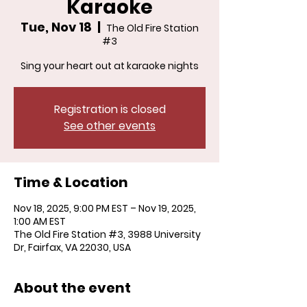
Karaoke
Tue, Nov 18
  |  
The Old Fire Station
#3
Sing your heart out at karaoke nights
Registration is closed
See other events
Time & Location
Nov 18, 2025, 9:00 PM EST – Nov 19, 2025,
1:00 AM EST
The Old Fire Station #3, 3988 University
Dr, Fairfax, VA 22030, USA
About the event