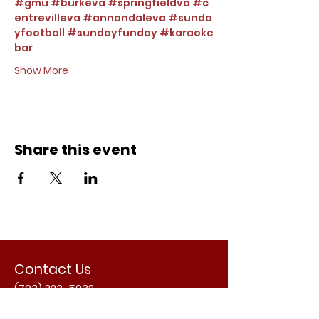
#gmu
#burkeva
#springfieldva
#c
entrevilleva
#annandaleva
#sunda
yfootball
#sundayfunday
#karaoke
bar
Show More
Share this event
Contact Us
(703) 223-5032
Email Us