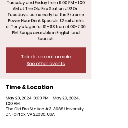
Tuesday and Friday from 9:00 PM - 1:00
AM at The Old Fire Station #3! On
Tuesdays, come early for the Extreme
Power Hour Drink Specials $2 rail drinks
or Tony's lager for $1 - $3 from 4:00-7:00
PM. Songs available in English and
Spanish.
Tickets are not on sale
See other events
Time & Location
May 28, 2024, 9:00 PM – May 29, 2024,
1:00 AM
The Old Fire Station #3, 3988 University
Dr, Fairfax, VA 22030, USA