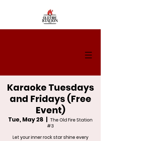
Karaoke Tuesdays
and Fridays (Free
Event)
Tue, May 28
  |  
The Old Fire Station
#3
Let your inner rock star shine every