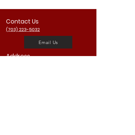
Contact Us
(703) 223-5032
Email Us
Address
3988 University Dr.
Fairfax, VA 22030
USA
Opening Hours
Mon - Fri: 11am - 2am
​​Saturday: 11am - 2am
​Sunday: 11am - 2am