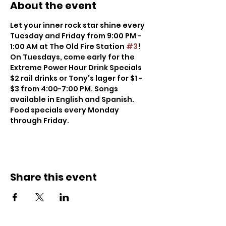
About the event
Let your inner rock star shine every 
Tuesday and Friday from 9:00 PM - 
1:00 AM at The Old Fire Station 
#3
! 
On Tuesdays, come early for the 
Extreme Power Hour Drink Specials 
$2 rail drinks or Tony's lager for $1 - 
$3 from 4:00-7:00 PM. Songs 
available in English and Spanish. 
Food specials every Monday 
through Friday.
Share this event