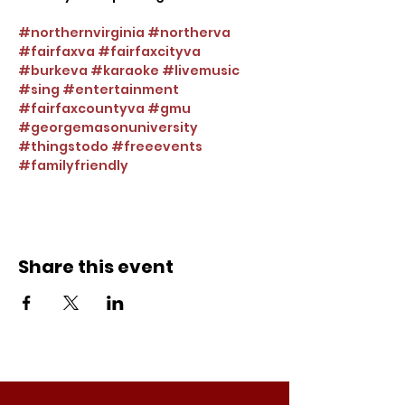
#northernvirginia
#northerva
#fairfaxva
#fairfaxcityva
#burkeva
#karaoke
#livemusic
#sing
#entertainment
#fairfaxcountyva
#gmu
#georgemasonuniversity
#thingstodo
#freeevents
#familyfriendly
Share this event