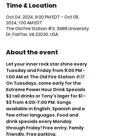
Time & Location
Oct 04, 2024, 9:00 PM EDT – Oct 05,
2024, 1:00 AM EDT
The Old Fire Station #3, 3988 University
Dr, Fairfax, VA 22030, USA
About the event
Let your inner rock star shine every 
Tuesday and Friday from 9:00 PM - 
1:00 AM at The Old Fire Station 
#3
! 
On Tuesdays, come early for the 
Extreme Power Hour Drink Specials 
$2 rail drinks or Tony's lager for $1 - 
$3 from 4:00-7:00 PM. Songs 
available in English, Spanish and a 
few other languages. Food and 
drink specials every Monday 
through Friday! Free entry. Family 
friendly. Free parking.