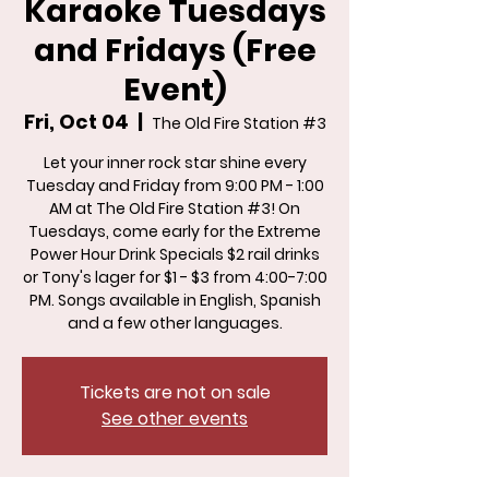
Karaoke Tuesdays
and Fridays (Free
Event)
Fri, Oct 04
  |  
The Old Fire Station #3
Let your inner rock star shine every
Tuesday and Friday from 9:00 PM - 1:00
AM at The Old Fire Station #3! On
Tuesdays, come early for the Extreme
Power Hour Drink Specials $2 rail drinks
or Tony's lager for $1 - $3 from 4:00-7:00
PM. Songs available in English, Spanish
and a few other languages.
Tickets are not on sale
See other events