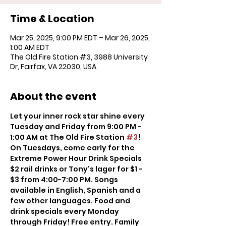
Time & Location
Mar 25, 2025, 9:00 PM EDT – Mar 26, 2025,
1:00 AM EDT
The Old Fire Station #3, 3988 University
Dr, Fairfax, VA 22030, USA
About the event
Let your inner rock star shine every 
Tuesday and Friday from 9:00 PM - 
1:00 AM at The Old Fire Station 
#3
! 
On Tuesdays, come early for the 
Extreme Power Hour Drink Specials 
$2 rail drinks or Tony's lager for $1 - 
$3 from 4:00-7:00 PM. Songs 
available in English, Spanish and a 
few other languages. Food and 
drink specials every Monday 
through Friday! Free entry. Family 