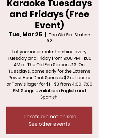
Karaoke Tuesdays
and Fridays (Free
Event)
Tue, Mar 25
  |  
The Old Fire Station
#3
Let your inner rock star shine every
Tuesday and Friday from 9:00 PM - 1:00
AM at The Old Fire Station #3! On
Tuesdays, come early for the Extreme
Power Hour Drink Specials $2 rail drinks
or Tony's lager for $1 - $3 from 4:00-7:00
PM. Songs available in English and
Spanish.
Tickets are not on sale
See other events