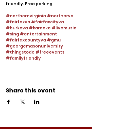
friendly. Free parking.
#northernvirginia
#northerva
#fairfaxva
#fairfaxcityva
#burkeva
#karaoke
#livemusic
#sing
#entertainment
#fairfaxcountyva
#gmu
#georgemasonuniversity
#thingstodo
#freeevents
#familyfriendly
Share this event