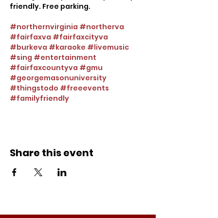
friendly. Free parking.
#northernvirginia
#northerva
#fairfaxva
#fairfaxcityva
#burkeva
#karaoke
#livemusic
#sing
#entertainment
#fairfaxcountyva
#gmu
#georgemasonuniversity
#thingstodo
#freeevents
#familyfriendly
Share this event