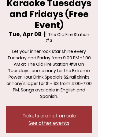
Karaoke Tuesdays
and Fridays (Free
Event)
Tue, Apr 08
  |  
The Old Fire Station
#3
Let your inner rock star shine every
Tuesday and Friday from 9:00 PM - 1:00
AM at The Old Fire Station #3! On
Tuesdays, come early for the Extreme
Power Hour Drink Specials $2 rail drinks
or Tony's lager for $1 - $3 from 4:00-7:00
PM. Songs available in English and
Spanish.
Tickets are not on sale
See other events