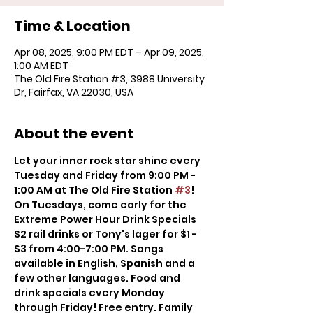
Time & Location
Apr 08, 2025, 9:00 PM EDT – Apr 09, 2025,
1:00 AM EDT
The Old Fire Station #3, 3988 University
Dr, Fairfax, VA 22030, USA
About the event
Let your inner rock star shine every 
Tuesday and Friday from 9:00 PM - 
1:00 AM at The Old Fire Station 
#3
! 
On Tuesdays, come early for the 
Extreme Power Hour Drink Specials 
$2 rail drinks or Tony's lager for $1 - 
$3 from 4:00-7:00 PM. Songs 
available in English, Spanish and a 
few other languages. Food and 
drink specials every Monday 
through Friday! Free entry. Family 