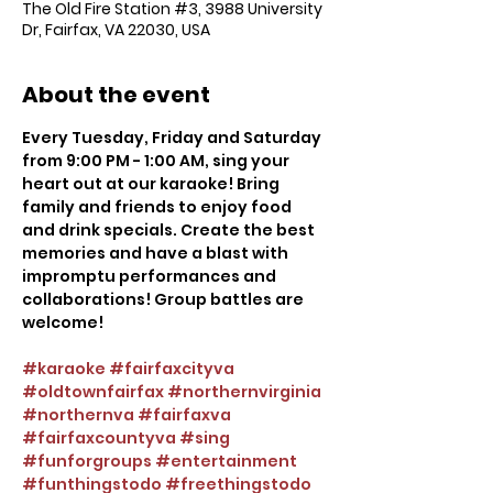
The Old Fire Station #3, 3988 University
Dr, Fairfax, VA 22030, USA
About the event
Every Tuesday, Friday and Saturday 
from 9:00 PM - 1:00 AM, sing your 
heart out at our karaoke! Bring 
family and friends to enjoy food 
and drink specials. Create the best 
memories and have a blast with 
impromptu performances and 
collaborations! Group battles are 
welcome!
#karaoke
#fairfaxcityva
#oldtownfairfax
#northernvirginia
#northernva
#fairfaxva
#fairfaxcountyva
#sing
#funforgroups
#entertainment
#funthingstodo
#freethingstodo