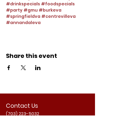
#drinkspecials
#foodspecials
#party
#gmu
#burkeva
#springfieldva
#centrevilleva
#annandaleva
Share this event
Contact Us
(703) 223-5032
Email Us