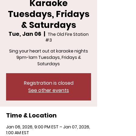
Karaoke
Tuesdays, Fridays
& Saturdays
Tue, Jan 06
  |  
The Old Fire Station
#3
Sing your heart out at karaoke nights
9pm-1am Tuesdays, Fridays &
Saturdays
Registration is closed
See other events
Time & Location
Jan 06, 2026, 9:00 PM EST – Jan 07, 2026,
1:00 AM EST