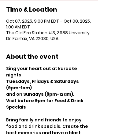
Time & Location
Oct 07, 2025, 9:00 PM EDT – Oct 08, 2025,
1:00 AM EDT
The Old Fire Station #3, 3988 University
Dr, Fairfax, VA 22030, USA
About the event
Sing your heart out at karaoke 
nights
Tuesdays, Fridays & Saturdays 
(9pm-1am)
and on 
Sundays (8pm-12am).
Visit before 9pm for Food & Drink 
Specials
Bring family and friends to enjoy 
food and drink specials. Create the 
best memories and have a blast 