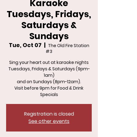
Karaoke
Tuesdays, Fridays,
Saturdays &
Sundays
Tue, Oct 07
  |  
The Old Fire Station
#3
Sing your heart out at karaoke nights
Tuesdays, Fridays & Saturdays (9pm-
1am)
and on Sundays (8pm-12am).
Visit before 9pm for Food & Drink
Specials
Registration is closed
See other events