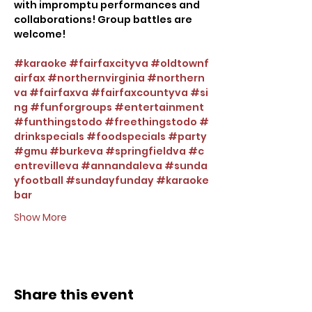
with impromptu performances and 
collaborations! Group battles are 
welcome!
#karaoke
#fairfaxcityva
#oldtownf
airfax
#northernvirginia
#northern
va
#fairfaxva
#fairfaxcountyva
#si
ng
#funforgroups
#entertainment
#funthingstodo
#freethingstodo
#
drinkspecials
#foodspecials
#party
#gmu
#burkeva
#springfieldva
#c
entrevilleva
#annandaleva
#sunda
yfootball
#sundayfunday
#karaoke
bar
Show More
Share this event