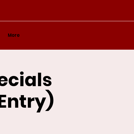
More
ecials
 Entry)