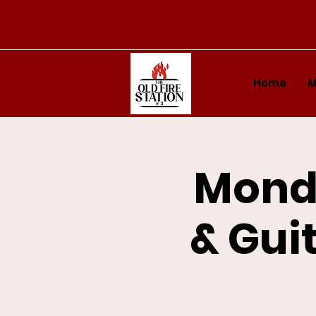
Home
M
Monda
& Guit