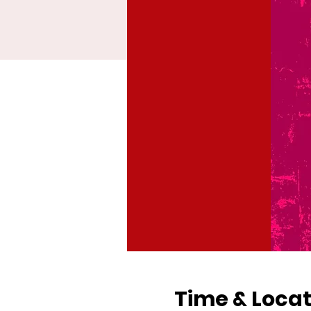
Time & Locat