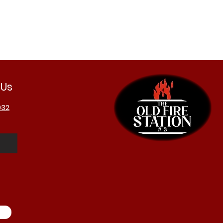
 Us
032