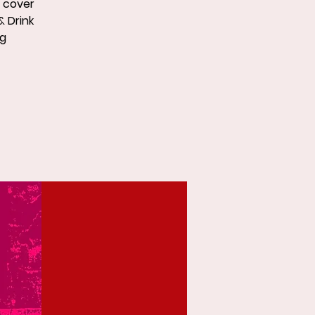
p cover
& Drink
ng