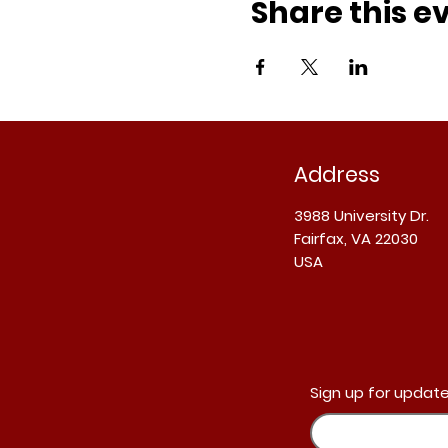
Share this e
Address
3988 University Dr.
Fairfax, VA 22030
USA
Sign up for update