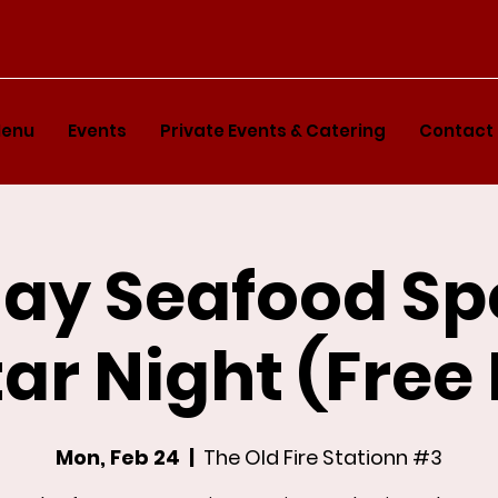
enu
Events
Private Events & Catering
Contact
y Seafood Sp
ar Night (Free
Mon, Feb 24
  |  
The Old Fire Stationn #3