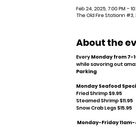
Feb 24, 2025, 7:00 PM – 10
The Old Fire Stationn #3, 
About the e
Every 
Monday from 7-
while savoring out amaz
Parking
Monday Seafood Speci
Fried Shrimp $9.95
Steamed Shrimp $11.95
Snow Crab Legs $15.95
Monday-Friday 11am-