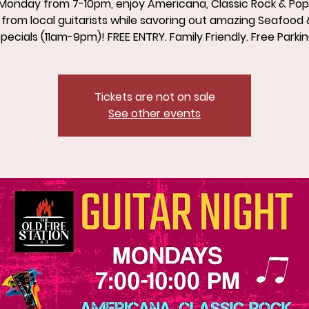
Monday from 7-10pm, enjoy Americana, Classic Rock & Po
from local guitarists while savoring out amazing Seafood 
pecials (11am-9pm)! FREE ENTRY. Family Friendly. Free Parki
Tickets are not on sale
See other events