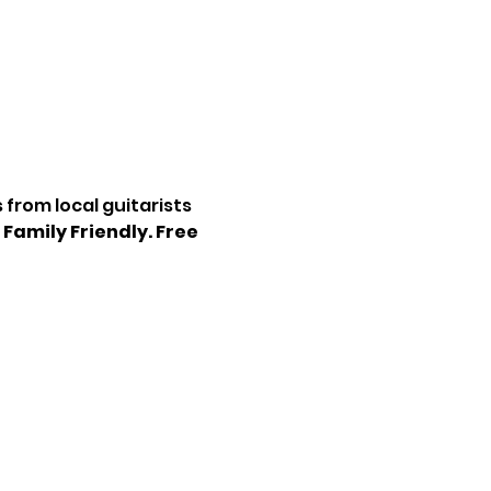
from local guitarists 
 Family Friendly. Free 