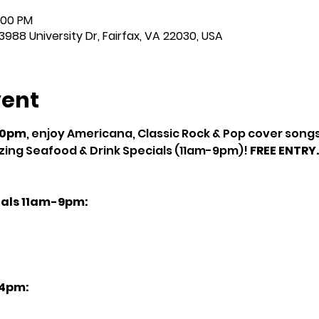
:00 PM
3988 University Dr, Fairfax, VA 22030, USA
vent
10pm
, enjoy Americana, Classic Rock & Pop cover songs 
ing Seafood & Drink Specials (11am-9pm)! 
FREE ENTRY.
als 11am-9pm:
4pm: