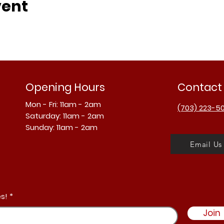
vent
Opening Hours
Contact
Mon - Fri: 11am - 2am
(703) 223-5
​​Saturday: 11am - 2am
​Sunday: 11am - 2am
Email Us
s!
Join