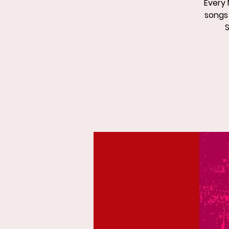
Every 
songs 
S