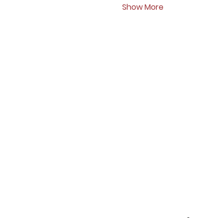
Show More