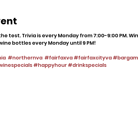
vent
he test. Trivia is every Monday from 7:00-9:00 PM. Wi
ce wine bottles every Monday until 9 PM!
nia
#northernva
#fairfaxva
#fairfaxcityva
#bargam
inespecials
#happyhour
#drinkspecials