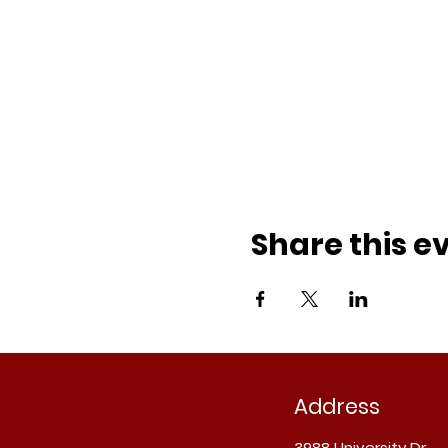
Share this e
Address
3988 University Dr.