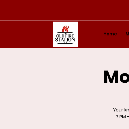
Home
M
Mo
Your k
7 PM -