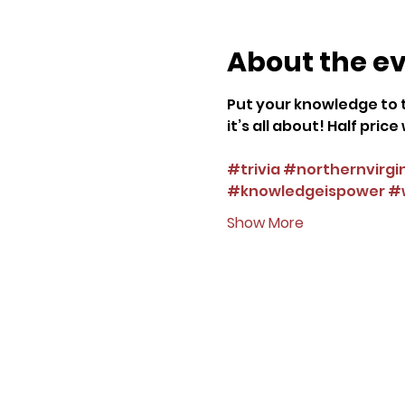
About the e
Put your knowledge to t
it’s all about! Half pri
#trivia
#northernvirgi
#knowledgeispower
#w
Show More