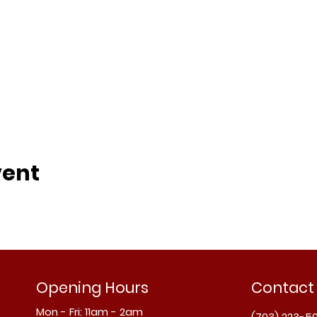
vent
Opening Hours
Contact
Mon - Fri: 11am - 2am
(703) 223-5