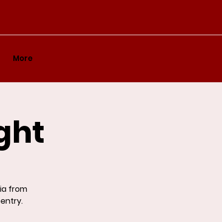
More
ght
ia from
 entry.