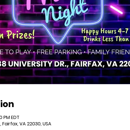
ion
00 PM EDT
r, Fairfax, VA 22030, USA