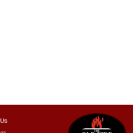
 Us
032