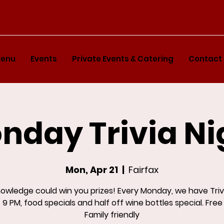
enu
Events
Private Events & Catering
Contact
nday Trivia Ni
Mon, Apr 21
  |  
Fairfax
nowledge could win you prizes! Every Monday, we have Triv
 9 PM, food specials and half off wine bottles special. Free
Family friendly