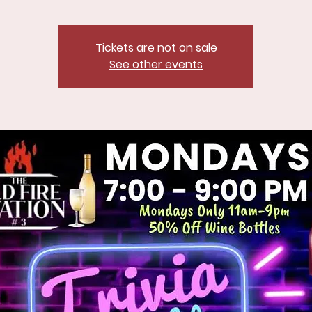
Tickets are not on sale
See other events