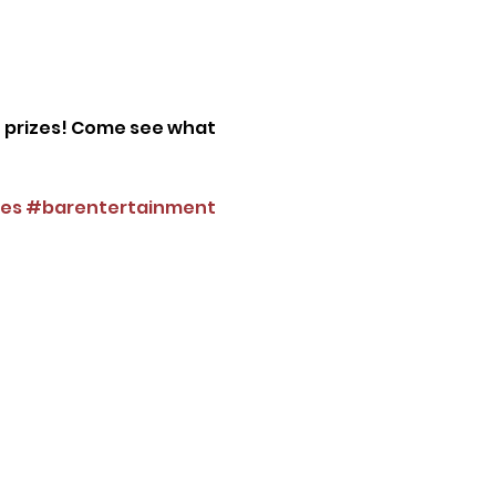
n prizes! Come see what 
es
#barentertainment