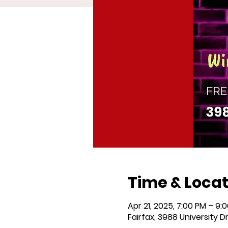
Time & Locat
Apr 21, 2025, 7:00 PM – 9:
Fairfax, 3988 University D