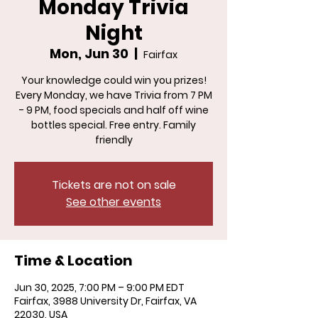
Monday Trivia
Night
Mon, Jun 30
  |  
Fairfax
Your knowledge could win you prizes!
Every Monday, we have Trivia from 7 PM
- 9 PM, food specials and half off wine
bottles special. Free entry. Family
friendly
Tickets are not on sale
See other events
Time & Location
Jun 30, 2025, 7:00 PM – 9:00 PM EDT
Fairfax, 3988 University Dr, Fairfax, VA
22030, USA