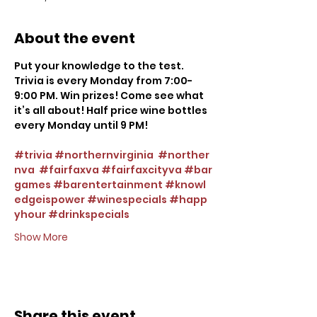
About the event
Put your knowledge to the test. 
Trivia is every Monday from 7:00-
9:00 PM. Win prizes! Come see what 
it’s all about! Half price wine bottles 
every Monday until 9 PM!
#trivia
#northernvirginia
#norther
nva
#fairfaxva
#fairfaxcityva
#bar
games
#barentertainment
#knowl
edgeispower
#winespecials
#happ
yhour
#drinkspecials
Show More
Share this event