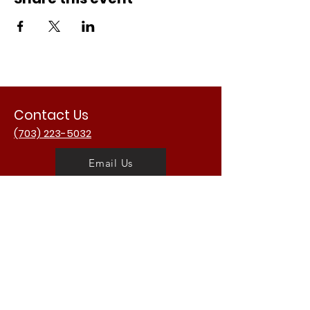
Contact Us
(703) 223-5032
Email Us
Address
3988 University Dr.
Fairfax, VA 22030
USA
Opening Hours
Mon - Fri: 11am - 2am