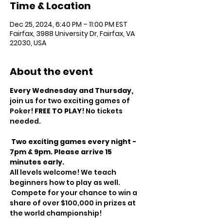
Time & Location
Dec 25, 2024, 6:40 PM – 11:00 PM EST
Fairfax, 3988 University Dr, Fairfax, VA
22030, USA
About the event
Every Wednesday and Thursday, 
join us for two exciting games of 
Poker! 
FREE TO PLAY
! No tickets 
needed.
Two exciting games every night - 
7pm & 9pm. Please arrive 15 
minutes early.
All levels welcome! We teach 
beginners how to play as well.
 Compete for your chance to win a 
share of over $100,000 in prizes at 
the world championship!