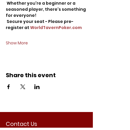
 Whether you're a beginner or a 
seasoned player, there's something 
for everyone!
 Secure your seat - Please pre-
register at 
WorldTavernPoker.com
Show More
Share this event
Contact Us