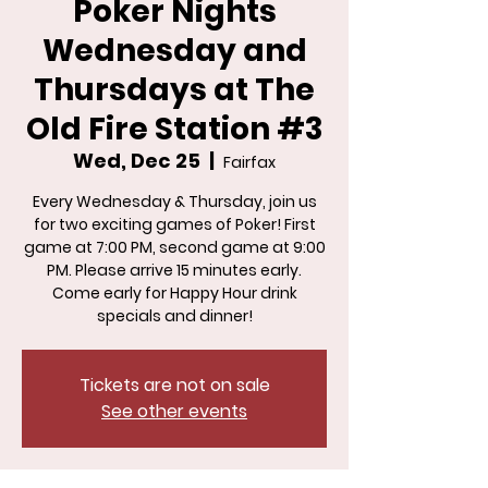
Poker Nights
Wednesday and
Thursdays at The
Old Fire Station #3
Wed, Dec 25
  |  
Fairfax
Every Wednesday & Thursday, join us
for two exciting games of Poker! First
game at 7:00 PM, second game at 9:00
PM. Please arrive 15 minutes early.
Come early for Happy Hour drink
specials and dinner!
Tickets are not on sale
See other events