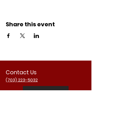
Share this event
Contact Us
(703) 223-5032
Email Us
Address
3988 University Dr.
Fairfax, VA 22030
USA