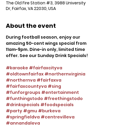
The Old Fire Station #3, 3988 University
Dr, Fairfax, VA 22030, USA
About the event
During football season, enjoy our 
amazing 50-cent wings special from 
11am-9pm. Dine-in only, limited time 
offer. See our Sunday Drink Specials!
#karaoke
#fairfaxcityva
#oldtownfairfax
#northernvirginia
#northernva
#fairfaxva
#fairfaxcountyva
#sing
#funforgroups
#entertainment
#funthingstodo
#freethingstodo
#drinkspecials
#foodspecials
#party
#gmu
#burkeva
#springfieldva
#centrevilleva
#annandaleva