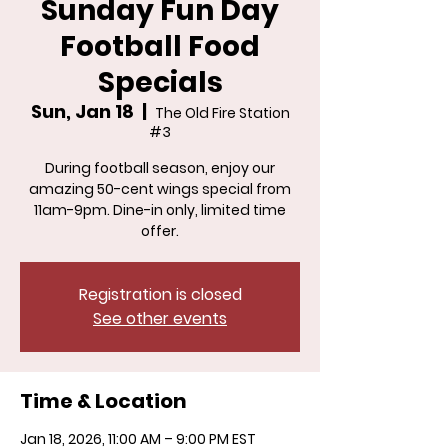
Sunday Fun Day
Football Food
Specials
Sun, Jan 18
  |  
The Old Fire Station
#3
During football season, enjoy our
amazing 50-cent wings special from
11am-9pm. Dine-in only, limited time
offer.
Registration is closed
See other events
Time & Location
Jan 18, 2026, 11:00 AM – 9:00 PM EST