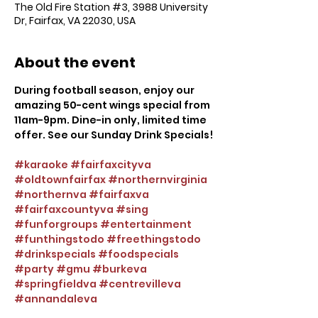
The Old Fire Station #3, 3988 University
Dr, Fairfax, VA 22030, USA
About the event
During football season, enjoy our 
amazing 50-cent wings special from 
11am-9pm. Dine-in only, limited time 
offer. See our Sunday Drink Specials!
#karaoke
#fairfaxcityva
#oldtownfairfax
#northernvirginia
#northernva
#fairfaxva
#fairfaxcountyva
#sing
#funforgroups
#entertainment
#funthingstodo
#freethingstodo
#drinkspecials
#foodspecials
#party
#gmu
#burkeva
#springfieldva
#centrevilleva
#annandaleva