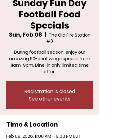
Sunday Fun Day
Football Food
Specials
Sun, Feb 08
  |  
The Old Fire Station
#3
During football season, enjoy our
amazing 50-cent wings special from
11am-9pm. Dine-in only, limited time
offer.
Registration is closed
See other events
Time & Location
Feb 08, 2026, 11:00 AM – 9:00 PM EST