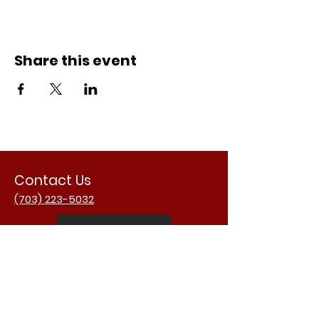
Share this event
Contact Us
(703) 223-5032
Email Us
Address
3988 University Dr.
Fairfax, VA 22030
USA